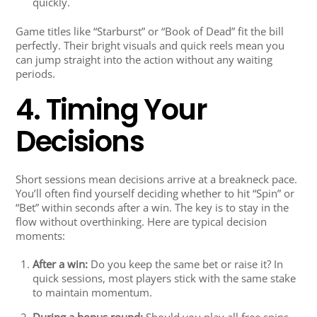
quickly.
Game titles like “Starburst” or “Book of Dead” fit the bill
perfectly. Their bright visuals and quick reels mean you
can jump straight into the action without any waiting
periods.
4. Timing Your
Decisions
Short sessions mean decisions arrive at a breakneck pace.
You’ll often find yourself deciding whether to hit “Spin” or
“Bet” within seconds after a win. The key is to stay in the
flow without overthinking. Here are typical decision
moments:
After a win:
Do you keep the same bet or raise it? In
quick sessions, most players stick with the same stake
to maintain momentum.
During a bonus round:
Should you play all free spins