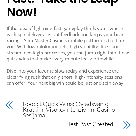
Now!
If the idea of lightning‑fast gameplay thrills you—where
each spin delivers instant feedback and keeps your heart
racing—Spin Master Casino’s mobile platform is built for
you. With low minimum bets, high volatility titles, and
streamlined login processes, you can jump right into those
quick wins that make every minute feel worthwhile.
Dive into your favorite slots today and experience the
electrifying rush that only short, high‑intensity sessions
can offer. Your next big win could be just one spin away!
Roobet Quick Wins: Ovladavanje
Kratkim, Visoko‑Intenzivnim Casino
Sesijama
Test Post Created