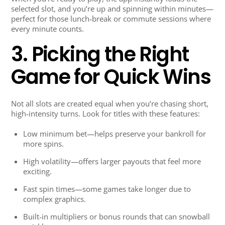
selected slot, and you’re up and spinning within minutes—
perfect for those lunch‑break or commute sessions where
every minute counts.
3. Picking the Right
Game for Quick Wins
Not all slots are created equal when you’re chasing short,
high‑intensity turns. Look for titles with these features:
Low minimum bet—helps preserve your bankroll for
more spins.
High volatility—offers larger payouts that feel more
exciting.
Fast spin times—some games take longer due to
complex graphics.
Built‑in multipliers or bonus rounds that can snowball