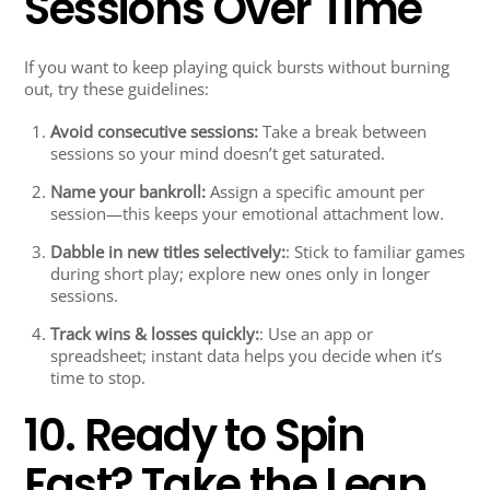
Sessions Over Time
If you want to keep playing quick bursts without burning
out, try these guidelines:
Avoid consecutive sessions:
Take a break between
sessions so your mind doesn’t get saturated.
Name your bankroll:
Assign a specific amount per
session—this keeps your emotional attachment low.
Dabble in new titles selectively:
: Stick to familiar games
during short play; explore new ones only in longer
sessions.
Track wins & losses quickly:
: Use an app or
spreadsheet; instant data helps you decide when it’s
time to stop.
10. Ready to Spin
Fast? Take the Leap