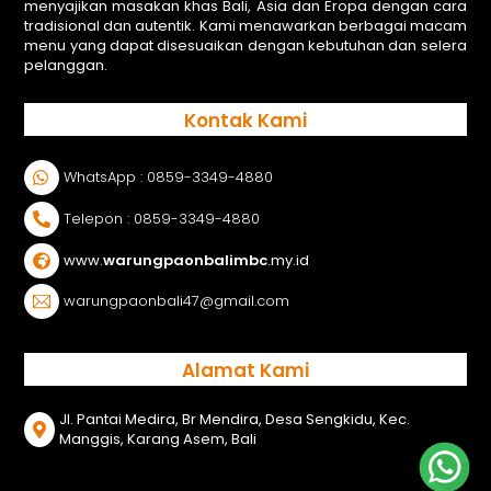
menyajikan masakan khas Bali, Asia dan Eropa dengan cara
tradisional dan autentik. Kami menawarkan berbagai macam
menu yang dapat disesuaikan dengan kebutuhan dan selera
pelanggan.
Kontak Kami
WhatsApp : 0859-3349-4880
Telepon : 0859-3349-4880
www.
warungpaonbalimbc
.my.id
warungpaonbali47@gmail.com
Alamat Kami
Jl. Pantai Medira, Br Mendira, Desa Sengkidu, Kec.
Manggis, Karang Asem, Bali