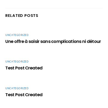
RELATED POSTS
UNCATEGORIZED
Une offre à saisir sans complications ni détour
UNCATEGORIZED
Test Post Created
UNCATEGORIZED
Test Post Created