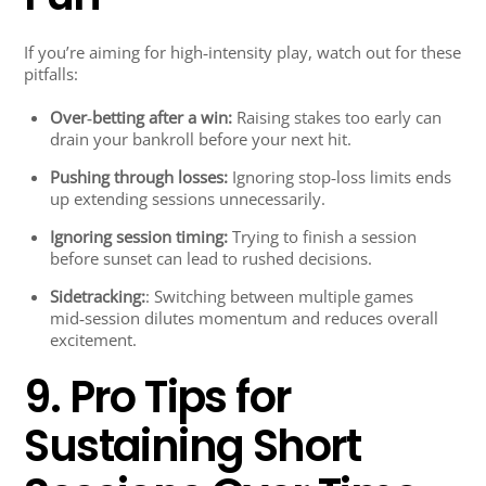
If you’re aiming for high‑intensity play, watch out for these
pitfalls:
Over‑betting after a win:
Raising stakes too early can
drain your bankroll before your next hit.
Pushing through losses:
Ignoring stop‑loss limits ends
up extending sessions unnecessarily.
Ignoring session timing:
Trying to finish a session
before sunset can lead to rushed decisions.
Sidetracking:
: Switching between multiple games
mid‑session dilutes momentum and reduces overall
excitement.
9. Pro Tips for
Sustaining Short