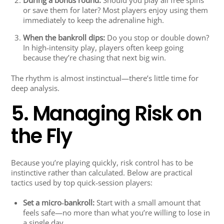
or save them for later? Most players enjoy using them
immediately to keep the adrenaline high.
When the bankroll dips:
Do you stop or double down?
In high‑intensity play, players often keep going
because they’re chasing that next big win.
The rhythm is almost instinctual—there’s little time for
deep analysis.
5. Managing Risk on
the Fly
Because you’re playing quickly, risk control has to be
instinctive rather than calculated. Below are practical
tactics used by top quick‑session players:
Set a micro‑bankroll:
Start with a small amount that
feels safe—no more than what you’re willing to lose in
a single day.