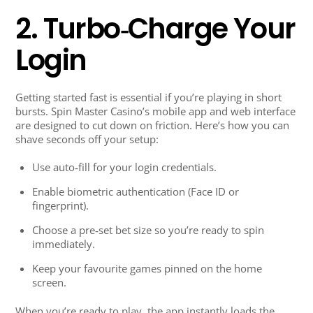
2. Turbo‑Charge Your
Login
Getting started fast is essential if you’re playing in short
bursts. Spin Master Casino’s mobile app and web interface
are designed to cut down on friction. Here’s how you can
shave seconds off your setup:
Use auto‑fill for your login credentials.
Enable biometric authentication (Face ID or
fingerprint).
Choose a pre‑set bet size so you’re ready to spin
immediately.
Keep your favourite games pinned on the home
screen.
When you’re ready to play, the app instantly loads the