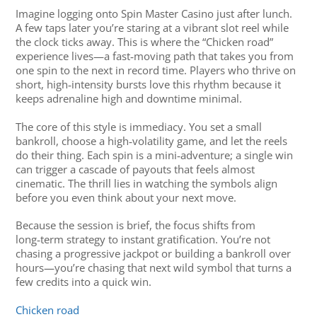
Imagine logging onto Spin Master Casino just after lunch.
A few taps later you’re staring at a vibrant slot reel while
the clock ticks away. This is where the “Chicken road”
experience lives—a fast‑moving path that takes you from
one spin to the next in record time. Players who thrive on
short, high‑intensity bursts love this rhythm because it
keeps adrenaline high and downtime minimal.
The core of this style is immediacy. You set a small
bankroll, choose a high‑volatility game, and let the reels
do their thing. Each spin is a mini‑adventure; a single win
can trigger a cascade of payouts that feels almost
cinematic. The thrill lies in watching the symbols align
before you even think about your next move.
Because the session is brief, the focus shifts from
long‑term strategy to instant gratification. You’re not
chasing a progressive jackpot or building a bankroll over
hours—you’re chasing that next wild symbol that turns a
few credits into a quick win.
Chicken road