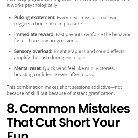
it works psychologically:
Pulsing excitement:
Every near miss or small win
triggers a brief spike in pleasure.
Immediate reward:
Fast payouts reinforce the behavior
faster than slow progressions.
Sensory overload:
Bright graphics and sound effects
amplify the rush during each spin.
Mental reset:
Quick wins feel like mini victories,
boosting confidence even after a loss.
This combination makes short sessions addictive—not
because of skill but because of instant gratification.
8. Common Mistakes
That Cut Short Your
Fun