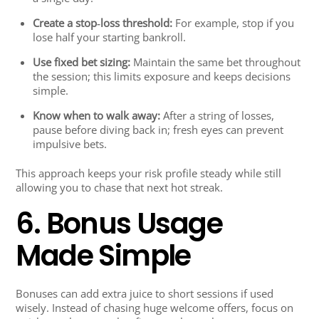
Create a stop‑loss threshold:
For example, stop if you
lose half your starting bankroll.
Use fixed bet sizing:
Maintain the same bet throughout
the session; this limits exposure and keeps decisions
simple.
Know when to walk away:
After a string of losses,
pause before diving back in; fresh eyes can prevent
impulsive bets.
This approach keeps your risk profile steady while still
allowing you to chase that next hot streak.
6. Bonus Usage
Made Simple
Bonuses can add extra juice to short sessions if used
wisely. Instead of chasing huge welcome offers, focus on