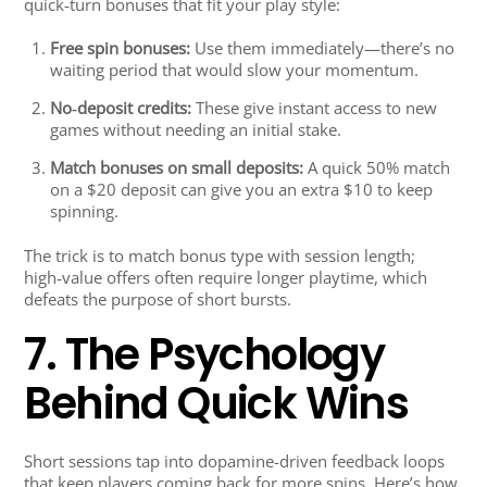
quick‑turn bonuses that fit your play style:
Free spin bonuses:
Use them immediately—there’s no
waiting period that would slow your momentum.
No‑deposit credits:
These give instant access to new
games without needing an initial stake.
Match bonuses on small deposits:
A quick 50% match
on a $20 deposit can give you an extra $10 to keep
spinning.
The trick is to match bonus type with session length;
high‑value offers often require longer playtime, which
defeats the purpose of short bursts.
7. The Psychology
Behind Quick Wins
Short sessions tap into dopamine-driven feedback loops
that keep players coming back for more spins. Here’s how