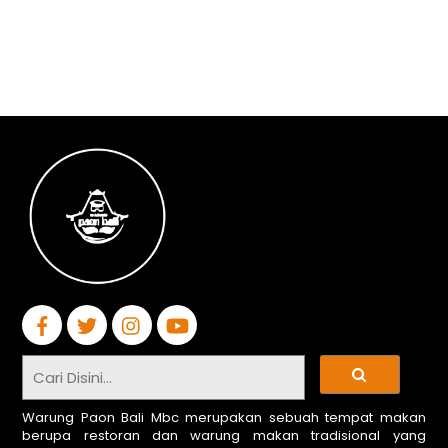
Warung Paon Bali Mbc merupakan sebuah tempat makan
berupa restoran dan warung makan tradisional yang