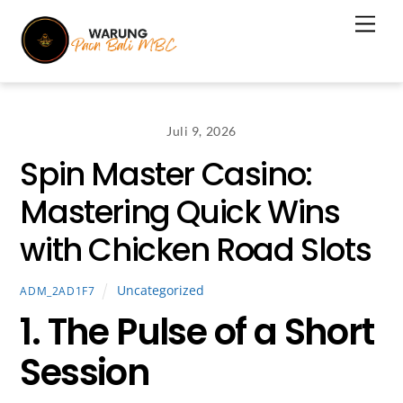
Skip
Men
to
content
Juli 9, 2026
Spin Master Casino:
Mastering Quick Wins
with Chicken Road Slots
Uncategorized
ADM_2AD1F7
1. The Pulse of a Short
Session