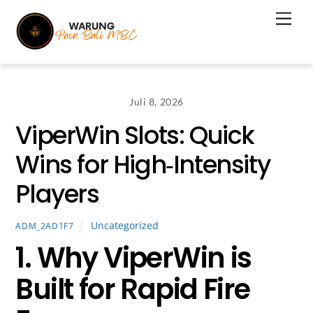
Skip
Men
to
content
Juli 8, 2026
ViperWin Slots: Quick
Wins for High‑Intensity
Players
Uncategorized
ADM_2AD1F7
1. Why ViperWin is
Built for Rapid Fire