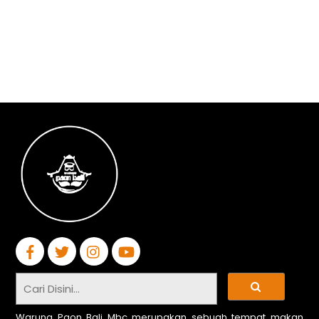
Warung Paon Bali Mbc merupakan sebuah tempat makan