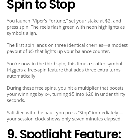
Spin to Stop
You launch “Viper’s Fortune,” set your stake at $2, and
press spin. The reels flash green with neon highlights as
symbols align.
The first spin lands on three identical cherries—a modest
payout of $5 that lights up your balance counter.
You’re now in the third spin; this time a scatter symbol
triggers a free‑spin feature that adds three extra turns
automatically.
During these free spins, you hit a multiplier that boosts
your winnings by x4, turning $5 into $20 in under thirty
seconds.
Satisfied with the haul, you press “Stop” immediately—
your session clock shows only seven minutes elapsed.
9. Spotlight Feature: