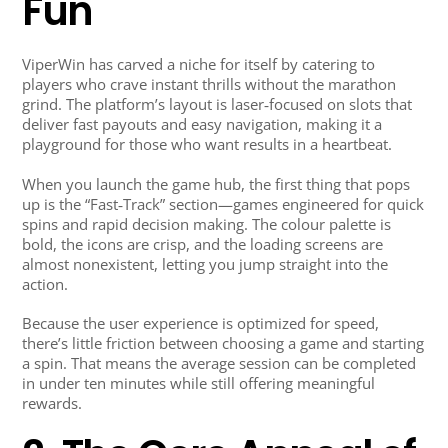
Fun
ViperWin has carved a niche for itself by catering to
players who crave instant thrills without the marathon
grind. The platform’s layout is laser‑focused on slots that
deliver fast payouts and easy navigation, making it a
playground for those who want results in a heartbeat.
When you launch the game hub, the first thing that pops
up is the “Fast‑Track” section—games engineered for quick
spins and rapid decision making. The colour palette is
bold, the icons are crisp, and the loading screens are
almost nonexistent, letting you jump straight into the
action.
Because the user experience is optimized for speed,
there’s little friction between choosing a game and starting
a spin. That means the average session can be completed
in under ten minutes while still offering meaningful
rewards.