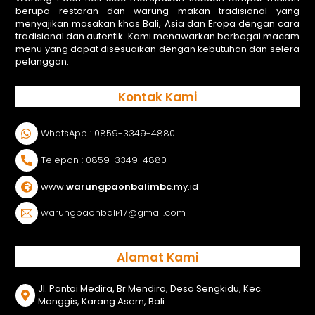
berupa restoran dan warung makan tradisional yang
menyajikan masakan khas Bali, Asia dan Eropa dengan cara
tradisional dan autentik. Kami menawarkan berbagai macam
menu yang dapat disesuaikan dengan kebutuhan dan selera
pelanggan.
Kontak Kami
WhatsApp : 0859-3349-4880
Telepon : 0859-3349-4880
www.
warungpaonbalimbc
.my.id
warungpaonbali47@gmail.com
Alamat Kami
Jl. Pantai Medira, Br Mendira, Desa Sengkidu, Kec.
Manggis, Karang Asem, Bali