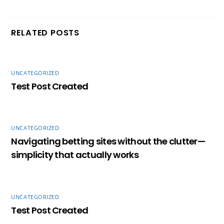
RELATED POSTS
UNCATEGORIZED
Test Post Created
UNCATEGORIZED
Navigating betting sites without the clutter—
simplicity that actually works
UNCATEGORIZED
Test Post Created