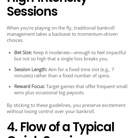
Sessions
When you’re playing on the fly, traditional bankroll
management takes a backseat to momentum‑driven
choices.
Bet Size:
Keep it moderate—enough to feel impactful
but not so high that a single loss breaks you.
Session Length:
Aim for a fixed time slot (e.g., 7
minutes) rather than a fixed number of spins.
Reward Focus:
Target games that offer frequent small
wins plus occasional big payouts.
By sticking to these guidelines, you preserve excitement
without losing control over your bankroll.
4. Flow of a Typical