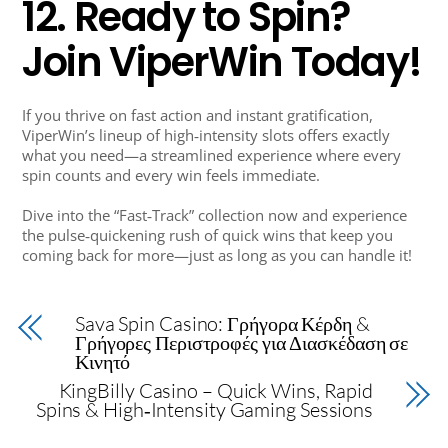
12. Ready to Spin?
Join ViperWin Today!
If you thrive on fast action and instant gratification,
ViperWin’s lineup of high‑intensity slots offers exactly
what you need—a streamlined experience where every
spin counts and every win feels immediate.
Dive into the “Fast‑Track” collection now and experience
the pulse‑quickening rush of quick wins that keep you
coming back for more—just as long as you can handle it!
Sava Spin Casino: Γρήγορα Κέρδη &
Γρήγορες Περιστροφές για Διασκέδαση σε
Κινητό
KingBilly Casino – Quick Wins, Rapid
Spins & High‑Intensity Gaming Sessions