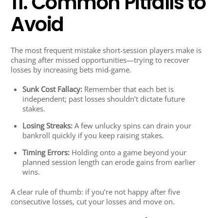
11. Common Pitfalls to
Avoid
The most frequent mistake short‑session players make is
chasing after missed opportunities—trying to recover
losses by increasing bets mid‑game.
Sunk Cost Fallacy:
Remember that each bet is
independent; past losses shouldn’t dictate future
stakes.
Losing Streaks:
A few unlucky spins can drain your
bankroll quickly if you keep raising stakes.
Timing Errors:
Holding onto a game beyond your
planned session length can erode gains from earlier
wins.
A clear rule of thumb: if you’re not happy after five
consecutive losses, cut your losses and move on.