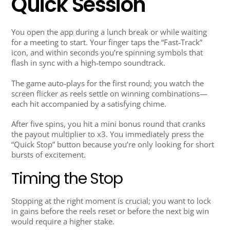
Quick Session
You open the app during a lunch break or while waiting
for a meeting to start. Your finger taps the “Fast‑Track”
icon, and within seconds you’re spinning symbols that
flash in sync with a high‑tempo soundtrack.
The game auto‑plays for the first round; you watch the
screen flicker as reels settle on winning combinations—
each hit accompanied by a satisfying chime.
After five spins, you hit a mini bonus round that cranks
the payout multiplier to x3. You immediately press the
“Quick Stop” button because you’re only looking for short
bursts of excitement.
Timing the Stop
Stopping at the right moment is crucial; you want to lock
in gains before the reels reset or before the next big win
would require a higher stake.