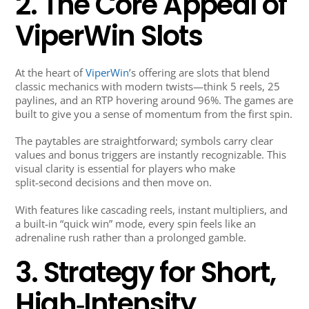
2. The Core Appeal of
ViperWin Slots
At the heart of
ViperWin
’s offering are slots that blend
classic mechanics with modern twists—think 5 reels, 25
paylines, and an RTP hovering around 96%. The games are
built to give you a sense of momentum from the first spin.
The paytables are straightforward; symbols carry clear
values and bonus triggers are instantly recognizable. This
visual clarity is essential for players who make
split‑second decisions and then move on.
With features like cascading reels, instant multipliers, and
a built‑in “quick win” mode, every spin feels like an
adrenaline rush rather than a prolonged gamble.
3. Strategy for Short,
High‑Intensity