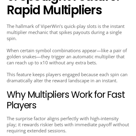
Rapid Multipliers
The hallmark of ViperWin’s quick‑play slots is the instant
multiplier mechanic that spikes payouts during a single
spin.
When certain symbol combinations appear—like a pair of
golden snakes—they trigger an automatic multiplier that
can reach up to x10 without any extra bets.
This feature keeps players engaged because each spin can
dramatically alter the reward landscape in an instant.
Why Multipliers Work for Fast
Players
The surprise factor aligns perfectly with high‑intensity
play; it rewards riskier bets with immediate payoff without
requiring extended sessions.