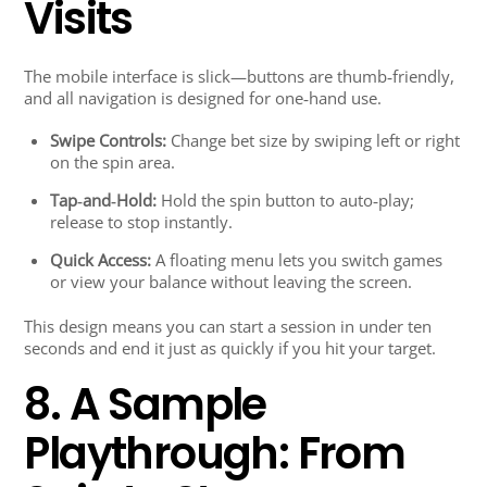
Visits
The mobile interface is slick—buttons are thumb‑friendly,
and all navigation is designed for one‑hand use.
Swipe Controls:
Change bet size by swiping left or right
on the spin area.
Tap‑and‑Hold:
Hold the spin button to auto‑play;
release to stop instantly.
Quick Access:
A floating menu lets you switch games
or view your balance without leaving the screen.
This design means you can start a session in under ten
seconds and end it just as quickly if you hit your target.
8. A Sample
Playthrough: From