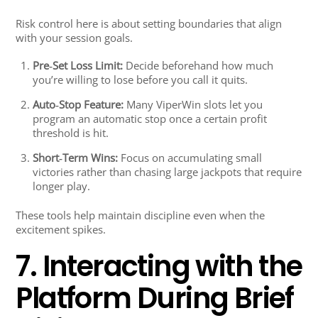
Risk control here is about setting boundaries that align
with your session goals.
Pre‑Set Loss Limit:
Decide beforehand how much
you’re willing to lose before you call it quits.
Auto‑Stop Feature:
Many ViperWin slots let you
program an automatic stop once a certain profit
threshold is hit.
Short‑Term Wins:
Focus on accumulating small
victories rather than chasing large jackpots that require
longer play.
These tools help maintain discipline even when the
excitement spikes.
7. Interacting with the
Platform During Brief