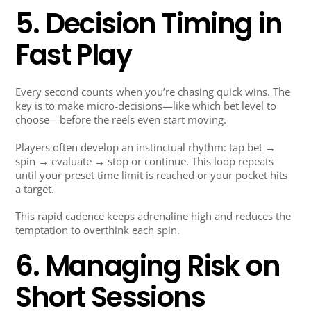
5. Decision Timing in
Fast Play
Every second counts when you’re chasing quick wins. The
key is to make micro‑decisions—like which bet level to
choose—before the reels even start moving.
Players often develop an instinctual rhythm: tap bet →
spin → evaluate → stop or continue. This loop repeats
until your preset time limit is reached or your pocket hits
a target.
This rapid cadence keeps adrenaline high and reduces the
temptation to overthink each spin.
6. Managing Risk on
Short Sessions