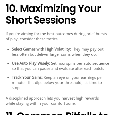
10. Maximizing Your
Short Sessions
If you’re aiming for the best outcomes during brief bursts
of play, consider these tactics:
Select Games with High Volatility:
They may pay out
less often but deliver larger sums when they do.
Use Auto‑Play Wisely:
Set max spins per auto sequence
so that you can pause and evaluate after each batch.
Track Your Gains:
Keep an eye on your earnings per
minute—if it dips below your threshold, it’s time to
stop.
A disciplined approach lets you harvest high rewards
while staying within your comfort zone.